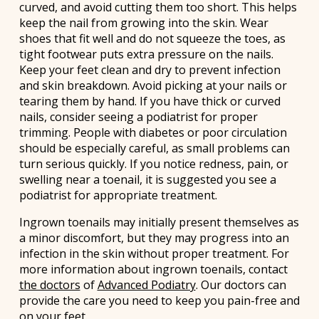
curved, and avoid cutting them too short. This helps
keep the nail from growing into the skin. Wear
shoes that fit well and do not squeeze the toes, as
tight footwear puts extra pressure on the nails.
Keep your feet clean and dry to prevent infection
and skin breakdown. Avoid picking at your nails or
tearing them by hand. If you have thick or curved
nails, consider seeing a podiatrist for proper
trimming. People with diabetes or poor circulation
should be especially careful, as small problems can
turn serious quickly. If you notice redness, pain, or
swelling near a toenail, it is suggested you see a
podiatrist for appropriate treatment.
Ingrown toenails may initially present themselves as
a minor discomfort, but they may progress into an
infection in the skin without proper treatment. For
more information about ingrown toenails, contact
the doctors
of
Advanced Podiatry
.
Our doctors
can
provide the care you need to keep you pain-free and
on your feet.