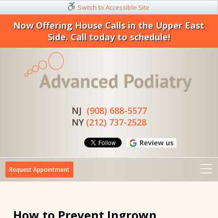
Switch to Accessible Site
Now Offering House Calls in the Upper East
Side. Call today to schedule!
NJ
(908) 688-5577
NY
(212) 737-2528
Request Appointment
How to Prevent Ingrown