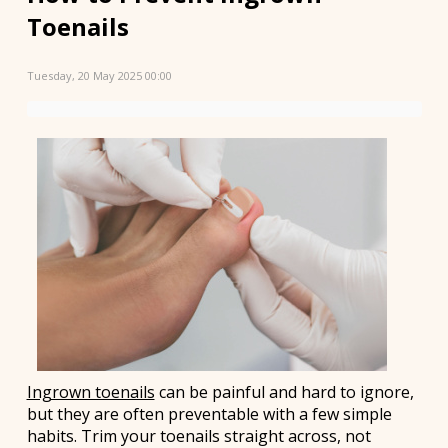
Toenails
Tuesday, 20 May 2025 00:00
Ingrown toenails
can be painful and hard to ignore,
but they are often preventable with a few simple
habits. Trim your toenails straight across, not