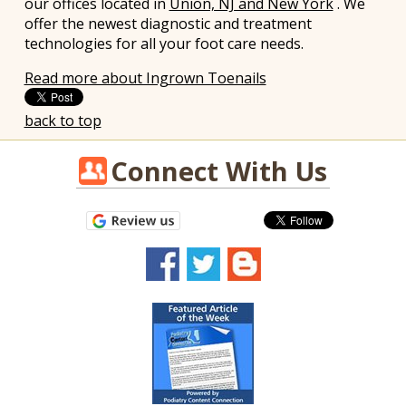
our offices
located in
Union, NJ and New York
. We
offer the newest diagnostic and treatment
technologies for all your foot care needs.
Read more about Ingrown Toenails
back to top
Connect With Us