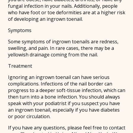
fungal infection in your nails. Additionally, people
who have foot or toe deformities are at a higher risk
of developing an ingrown toenail.
Symptoms
Some symptoms of ingrown toenails are redness,
swelling, and pain. In rare cases, there may be a
yellowish drainage coming from the nail.
Treatment
Ignoring an ingrown toenail can have serious
complications. Infections of the nail border can
progress to a deeper soft-tissue infection, which can
then turn into a bone infection. You should always
speak with your podiatrist if you suspect you have
an ingrown toenail, especially if you have diabetes
or poor circulation.
If you have any questions, please feel free to contact