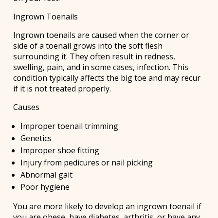
Ingrown Toenails
Ingrown toenails are caused when the corner or
side of a toenail grows into the soft flesh
surrounding it. They often result in redness,
swelling, pain, and in some cases, infection. This
condition typically affects the big toe and may recur
if it is not treated properly.
Causes
Improper toenail trimming
Genetics
Improper shoe fitting
Injury from pedicures or nail picking
Abnormal gait
Poor hygiene
You are more likely to develop an ingrown toenail if
you are obese, have diabetes, arthritis, or have any