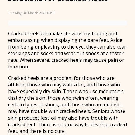
Tuesday, 18 March 2025 00:00
Cracked heels can make life very frustrating and
embarrassing when displaying the bare feet. Aside
from being unpleasing to the eye, they can also tear
stockings and socks and wear out shoes at a faster
rate. When severe, cracked heels may cause pain or
infection.
Cracked heels are a problem for those who are
athletic, those who may walk a lot, and those who
have especially dry skin. Those who use medication
that dry the skin, those who swim often, wearing
certain types of shoes, and those who are diabetic
may have trouble with cracked heels. Seniors whose
skin produces less oil may also have trouble with
cracked feet. There is no one way to develop cracked
feet, and there is no cure.