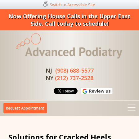
Switch to Accessible Site
Now Offering House Calls in the Upper East
Side. Call today to schedule!
NJ
(908) 688-5577
NY
(212) 737-2528
Request Appointment
Solutions for Cracked Heels