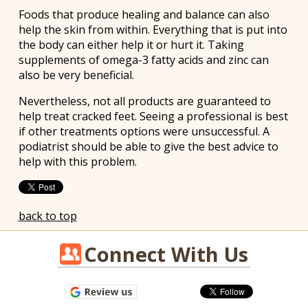
Foods that produce healing and balance can also
help the skin from within. Everything that is put into
the body can either help it or hurt it. Taking
supplements of omega-3 fatty acids and zinc can
also be very beneficial.
Nevertheless, not all products are guaranteed to
help treat cracked feet. Seeing a professional is best
if other treatments options were unsuccessful. A
podiatrist should be able to give the best advice to
help with this problem.
back to top
Connect With Us