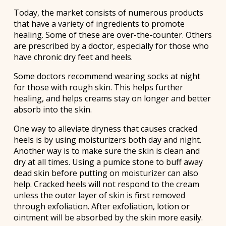
Today, the market consists of numerous products
that have a variety of ingredients to promote
healing. Some of these are over-the-counter. Others
are prescribed by a doctor, especially for those who
have chronic dry feet and heels.
Some doctors recommend wearing socks at night
for those with rough skin. This helps further
healing, and helps creams stay on longer and better
absorb into the skin.
One way to alleviate dryness that causes cracked
heels is by using moisturizers both day and night.
Another way is to make sure the skin is clean and
dry at all times. Using a pumice stone to buff away
dead skin before putting on moisturizer can also
help. Cracked heels will not respond to the cream
unless the outer layer of skin is first removed
through exfoliation. After exfoliation, lotion or
ointment will be absorbed by the skin more easily.