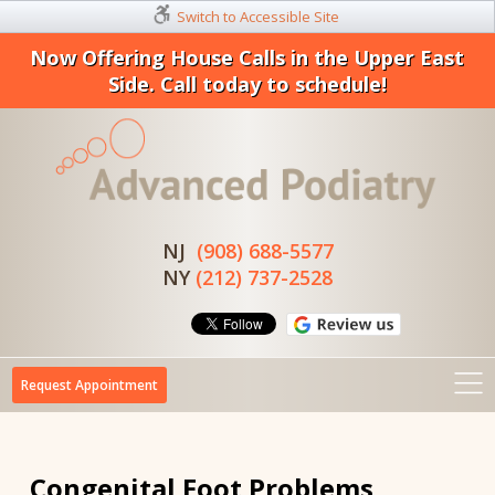
Switch to Accessible Site
Now Offering House Calls in the Upper East
Side. Call today to schedule!
NJ
(908) 688-5577
NY
(212) 737-2528
Request Appointment
Congenital Foot Problems