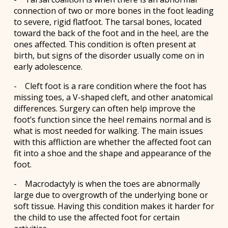
connection of two or more bones in the foot leading
to severe, rigid flatfoot. The tarsal bones, located
toward the back of the foot and in the heel, are the
ones affected. This condition is often present at
birth, but signs of the disorder usually come on in
early adolescence.
- Cleft foot is a rare condition where the foot has
missing toes, a V-shaped cleft, and other anatomical
differences. Surgery can often help improve the
foot’s function since the heel remains normal and is
what is most needed for walking. The main issues
with this affliction are whether the affected foot can
fit into a shoe and the shape and appearance of the
foot.
- Macrodactyly is when the toes are abnormally
large due to overgrowth of the underlying bone or
soft tissue. Having this condition makes it harder for
the child to use the affected foot for certain