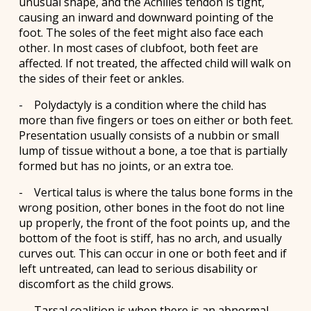
unusual shape, and the Achilles tendon is tight,
causing an inward and downward pointing of the
foot. The soles of the feet might also face each
other. In most cases of clubfoot, both feet are
affected. If not treated, the affected child will walk on
the sides of their feet or ankles.
- Polydactyly is a condition where the child has
more than five fingers or toes on either or both feet.
Presentation usually consists of a nubbin or small
lump of tissue without a bone, a toe that is partially
formed but has no joints, or an extra toe.
- Vertical talus is where the talus bone forms in the
wrong position, other bones in the foot do not line
up properly, the front of the foot points up, and the
bottom of the foot is stiff, has no arch, and usually
curves out. This can occur in one or both feet and if
left untreated, can lead to serious disability or
discomfort as the child grows.
- Tarsal coalition is when there is an abnormal