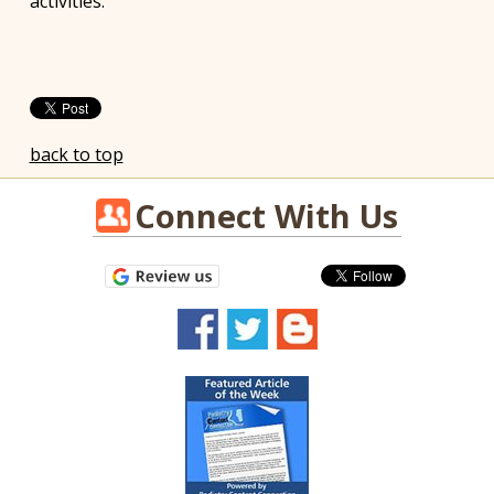
activities.
back to top
Connect With Us