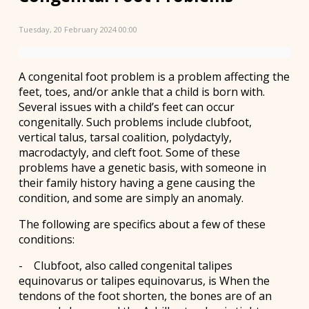
Tuesday, 20 February 2024 00:00
A congenital foot problem is a problem affecting the
feet, toes, and/or ankle that a child is born with.
Several issues with a child’s feet can occur
congenitally. Such problems include clubfoot,
vertical talus, tarsal coalition, polydactyly,
macrodactyly, and cleft foot. Some of these
problems have a genetic basis, with someone in
their family history having a gene causing the
condition, and some are simply an anomaly.
The following are specifics about a few of these
conditions:
- Clubfoot, also called congenital talipes
equinovarus or talipes equinovarus, is When the
tendons of the foot shorten, the bones are of an