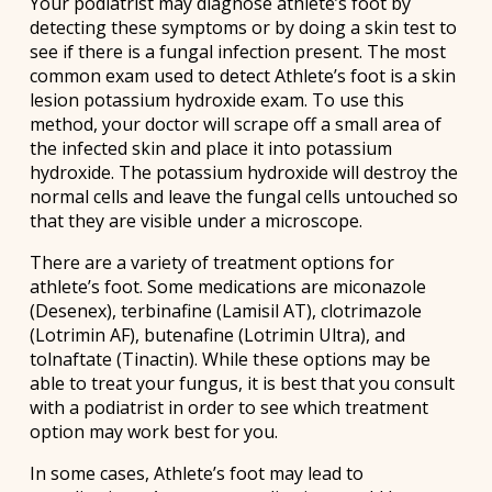
Your podiatrist may diagnose athlete’s foot by
detecting these symptoms or by doing a skin test to
see if there is a fungal infection present. The most
common exam used to detect Athlete’s foot is a skin
lesion potassium hydroxide exam. To use this
method, your doctor will scrape off a small area of
the infected skin and place it into potassium
hydroxide. The potassium hydroxide will destroy the
normal cells and leave the fungal cells untouched so
that they are visible under a microscope.
There are a variety of treatment options for
athlete’s foot. Some medications are miconazole
(Desenex), terbinafine (Lamisil AT), clotrimazole
(Lotrimin AF), butenafine (Lotrimin Ultra), and
tolnaftate (Tinactin). While these options may be
able to treat your fungus, it is best that you consult
with a podiatrist in order to see which treatment
option may work best for you.
In some cases, Athlete’s foot may lead to