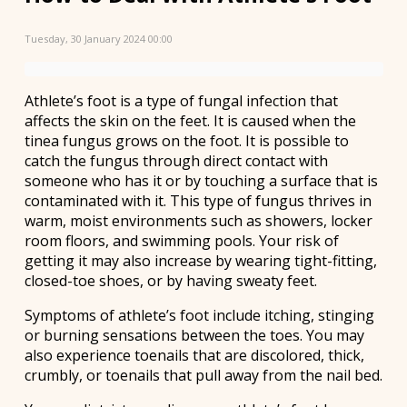
Tuesday, 30 January 2024 00:00
Athlete’s foot is a type of fungal infection that
affects the skin on the feet. It is caused when the
tinea fungus grows on the foot. It is possible to
catch the fungus through direct contact with
someone who has it or by touching a surface that is
contaminated with it. This type of fungus thrives in
warm, moist environments such as showers, locker
room floors, and swimming pools. Your risk of
getting it may also increase by wearing tight-fitting,
closed-toe shoes, or by having sweaty feet.
Symptoms of athlete’s foot include itching, stinging
or burning sensations between the toes. You may
also experience toenails that are discolored, thick,
crumbly, or toenails that pull away from the nail bed.