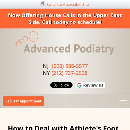
Switch to Accessible Site
Now Offering House Calls in the Upper East
Side. Call today to schedule!
NJ
(908) 688-5577
NY
(212) 737-2528
Request Appointment
How to Deal with Athlete's Foot