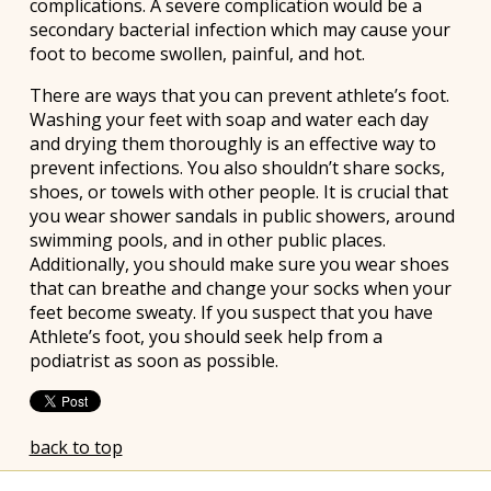
complications. A severe complication would be a
secondary bacterial infection which may cause your
foot to become swollen, painful, and hot.
There are ways that you can prevent athlete’s foot.
Washing your feet with soap and water each day
and drying them thoroughly is an effective way to
prevent infections. You also shouldn’t share socks,
shoes, or towels with other people. It is crucial that
you wear shower sandals in public showers, around
swimming pools, and in other public places.
Additionally, you should make sure you wear shoes
that can breathe and change your socks when your
feet become sweaty. If you suspect that you have
Athlete’s foot, you should seek help from a
podiatrist as soon as possible.
back to top